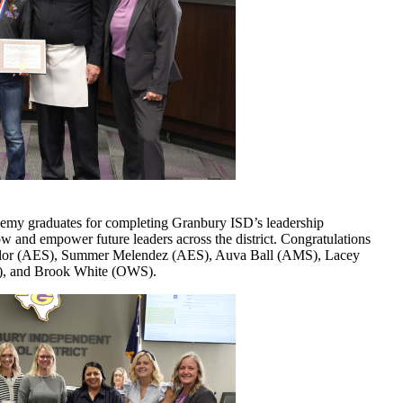
emy graduates for completing Granbury ISD’s leadership
 and empower future leaders across the district. Congratulations
aylor (AES), Summer Melendez (AES), Auva Ball (AMS), Lacey
), and Brook White (OWS).