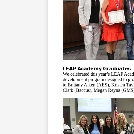
𝗟𝗘𝗔𝗣 𝗔𝗰𝗮𝗱𝗲𝗺𝘆 𝗚𝗿𝗮𝗱𝘂𝗮𝘁𝗲𝘀
We celebrated this year’s LEAP Acad
development program designed to grow
to Brittany Aiken (AES), Kristen T
Clark (Baccus), Megan Reyna (GMS