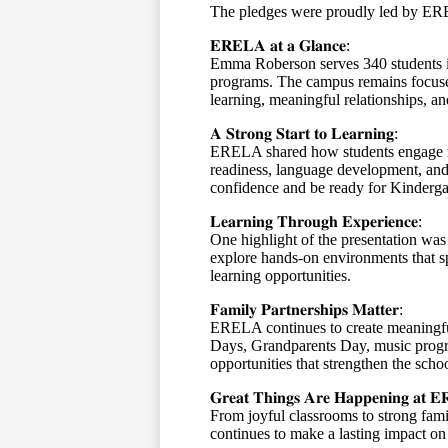
The pledges were proudly led by E
𝐄𝐑𝐄𝐋𝐀
𝐚𝐭
𝐚
𝐆𝐥𝐚𝐧𝐜𝐞
:
Emma Roberson serves 340 students i
programs. The campus remains focused
learning, meaningful relationships, an
𝐀
𝐒𝐭𝐫𝐨𝐧𝐠
𝐒𝐭𝐚𝐫𝐭
𝐭𝐨
𝐋𝐞𝐚𝐫𝐧𝐢𝐧𝐠
:
ERELA shared how students engage in 
readiness, language development, and s
confidence and be ready for Kinderg
𝐋𝐞𝐚𝐫𝐧𝐢𝐧𝐠
𝐓𝐡𝐫𝐨𝐮𝐠𝐡
𝐄𝐱𝐩𝐞𝐫𝐢𝐞𝐧𝐜𝐞
:
One highlight of the presentation wa
explore hands-on environments that sp
learning opportunities.
𝐅𝐚𝐦𝐢𝐥𝐲
𝐏𝐚𝐫𝐭𝐧𝐞𝐫𝐬𝐡𝐢𝐩𝐬
𝐌𝐚𝐭𝐭𝐞𝐫
:
ERELA continues to create meaningfu
Days, Grandparents Day, music progr
opportunities that strengthen the sch
𝐆𝐫𝐞𝐚𝐭
𝐓𝐡𝐢𝐧𝐠𝐬
𝐀𝐫𝐞
𝐇𝐚𝐩𝐩𝐞𝐧𝐢𝐧𝐠
𝐚𝐭
𝐄
From joyful classrooms to strong fa
continues to make a lasting impact on