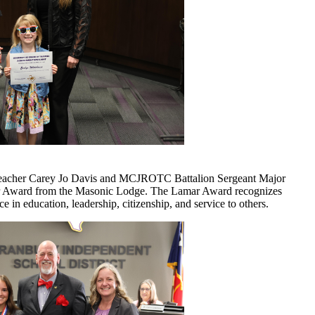
eacher Carey Jo Davis and MCJROTC Battalion Sergeant Major
mar Award from the Masonic Lodge. The Lamar Award recognizes
 in education, leadership, citizenship, and service to others.