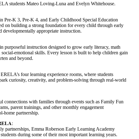
RELA students Mateo Loving-Luna and Evelyn Whitehouse.
n Pre-K 3, Pre-K 4, and Early Childhood Special Education
 on building a strong foundation for every child through early
d developmentally appropriate instruction.
purposeful instruction designed to grow early literacy, math
ocial-emotional skills. Every lesson is built to help children gain
arten and beyond.
s ERELA’s four learning experience rooms, where students
ark curiosity, creativity, and problem-solving through real-world
l connections with families through events such as Family Fun
ams, parent trainings, and other monthly engagement
ool-home partnership.
𝐄𝐋𝐀
:
mily partnerships, Emma Roberson Early Learning Academy
 students during some of their most important learning years.