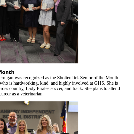
𝗠𝗼𝗻𝘁𝗵
rnigan was recognized as the Shottenkirk Senior of the Month.
who is hardworking, kind, and highly involved at GHS. She is
cross country, Lady Pirates soccer, and track. She plans to attend
areer as a veterinarian.