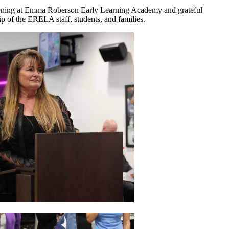
pening at Emma Roberson Early Learning Academy and grateful
hip of the ERELA staff, students, and families.