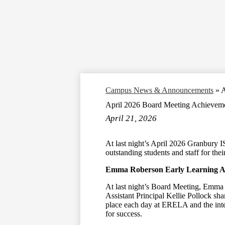
Campus News & Announcements
»
A
April 2026 Board Meeting Achieveme
April 21, 2026
At last night’s April 2026 Granbury 
outstanding students and staff for the
Emma Roberson Early Learning 
At last night’s Board Meeting, Emma
Assistant Principal Kellie Pollock sha
place each day at ERELA and the inte
for success.