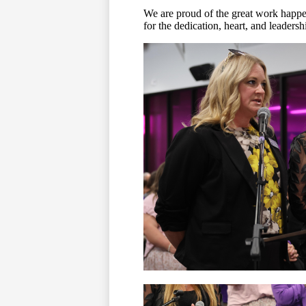
We are proud of the great work hap
for the dedication, heart, and leaders