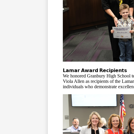
𝗟𝗮𝗺𝗮𝗿 𝗔𝘄𝗮𝗿𝗱 𝗥𝗲𝗰𝗶𝗽𝗶𝗲𝗻𝘁𝘀
We honored Granbury High School t
Viola Allen as recipients of the La
individuals who demonstrate excellence