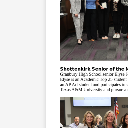
𝗦𝗵𝗼𝘁𝘁𝗲𝗻𝗸𝗶𝗿𝗸 𝗦𝗲𝗻𝗶𝗼𝗿 𝗼𝗳 𝘁𝗵𝗲 
Granbury High School senior Elyse Je
Elyse is an Academic Top 25 student 
an AP Art student and participates in 
Texas A&M University
and pursue a c