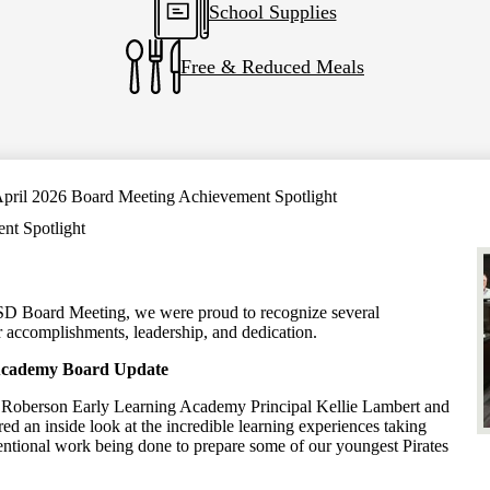
School Supplies
Free & Reduced Meals
pril 2026 Board Meeting Achievement Spotlight
nt Spotlight
ISD Board Meeting, we were proud to recognize several
ir accomplishments, leadership, and dedication.
Academy Board Update
 Roberson Early Learning Academy Principal Kellie Lambert and
red an inside look at the incredible learning experiences taking
ntional work being done to prepare some of our youngest Pirates